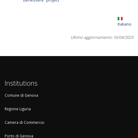
benessere” project
Italiano
Ultimo aggiornamento 16/04/2025
Institutions
Comune di Genova
Regione Liguria
Camera di Commercio
Porto di Genova