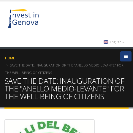
English
HOME
SAVE THE DATE: INAUGURATION OF THE "ANELLO MEDIO-LEVANTE" FOR
THE WELL-BEING OF CITIZENS
SAVE THE DATE: INAUGURATION OF
THE "ANELLO MEDIO-LEVANTE" FOR
THE WELL-BEING OF CITIZENS