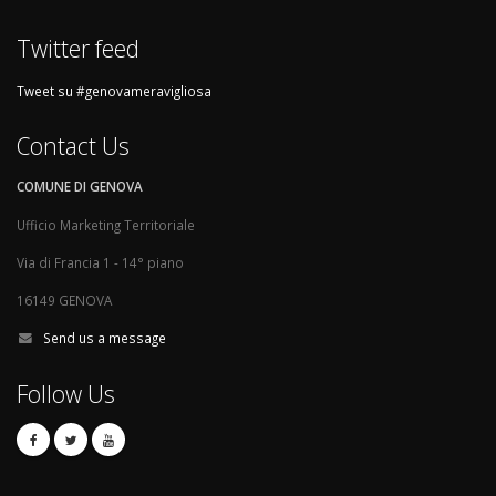
Twitter feed
Tweet su #genovameravigliosa
Contact Us
COMUNE DI GENOVA
Ufficio Marketing Territoriale
Via di Francia 1 - 14° piano
16149 GENOVA
Send us a message
Follow Us