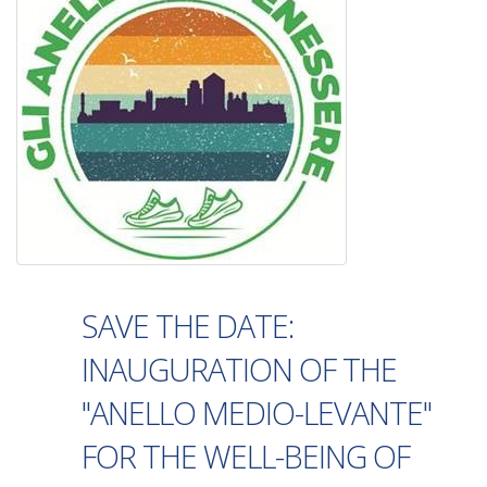
SAVE THE DATE:
INAUGURATION OF THE
"ANELLO MEDIO-LEVANTE"
FOR THE WELL-BEING OF