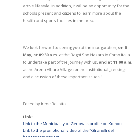
active lifestyle. In addition, it will be an opportunity for the
schools present and citizens to learn more about the
health and sports facilities in the area.
We look forward to seeing you at the inauguration,
on 6
May, at 09:30 a.m.
at the Bagni San Nazaro in Corso Italia
to undertake part of the journey with us,
and at 11:00 a.m.
at the Arena Albaro Village for the institutional greetings
and discussion of these important issues."
Edited by Irene Bellotto.
Link:
Link to the Municipality of Genova's profile on Komoot
Link to the promotional video of the “Gli anelli del