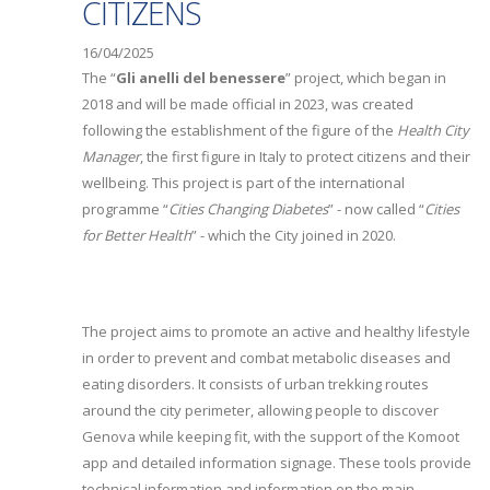
CITIZENS
16/04/2025
The “
Gli anelli del benessere
” project, which began in
2018 and will be made official in 2023, was created
following the establishment of the figure of the
Health City
Manager
, the first figure in Italy to protect citizens and their
wellbeing. This project is part of the international
programme “
Cities Changing Diabetes
” - now called “
Cities
for Better Health
” - which the City joined in 2020.
The project aims to promote an active and healthy lifestyle
in order to prevent and combat metabolic diseases and
eating disorders. It consists of urban trekking routes
around the city perimeter, allowing people to discover
Genova while keeping fit, with the support of the Komoot
app and detailed information signage. These tools provide
technical information and information on the main