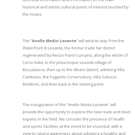
historical and artistic-cultural points of interest touched by
the routes.
The “
Anello Medio-Levante
” will wind its way from the
Waterfront di Levante, the former trade fair district
regenerated by Renzo Piano's project, along the whole of
Corso Italia, to the picturesque seaside village of
Boccadasse, then up to the Albaro district, admiring Villa
Cambiaso, the Paganini Conservatory, Villa Saluzzo
Bombrini, and then back to the starting point.
The inauguration of the “Anello Medio-Levante” will
provide the opportunity to explore the new route and meet
experts in the field. We consider the presence of health
and sports facilities at the event to be essential, with a
view to raising awareness about adopting a healthy and