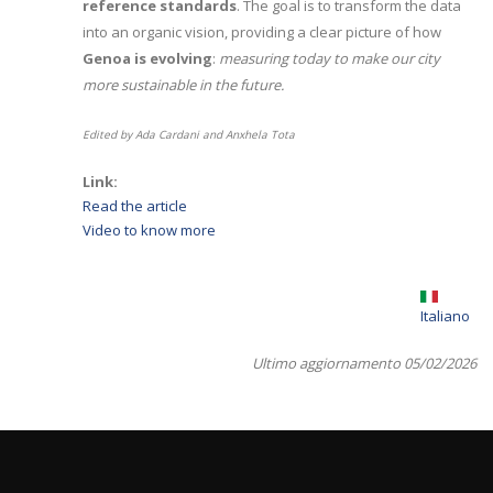
reference standards
. The goal is to transform the data
into an organic vision, providing a clear picture of how
Genoa is evolving
:
measuring today to make our city
more sustainable in the future.
Edited by Ada Cardani and Anxhela Tota
Link:
Read the article
Video to know more
Italiano
Ultimo aggiornamento 05/02/2026