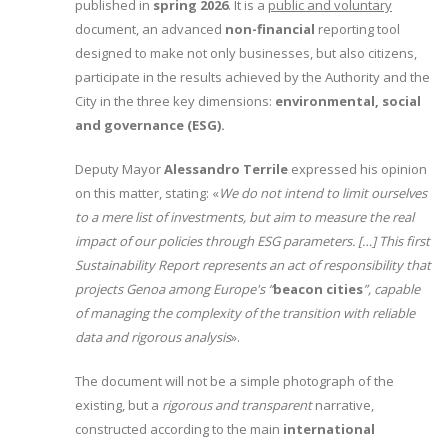
published in
spring 2026
. It is a
public and voluntary
document, an advanced
non-financial
reporting tool
designed to make not only businesses, but also citizens,
participate in the results achieved by the Authority and the
City in the three key dimensions:
environmental, social
and governance (ESG).
Deputy Mayor
Alessandro Terrile
expressed his opinion
on this matter, stating: «
We do not intend to limit ourselves
to a mere list of investments, but aim to measure the real
impact of our policies through ESG parameters. […] This first
Sustainability Report represents an act of responsibility that
projects Genoa among Europe's “
beacon cities
”, capable
of managing the complexity of the transition with reliable
data and rigorous analysis
».
The document will not be a simple photograph of the
existing, but a
rigorous and transparent
narrative,
constructed according to the main
international