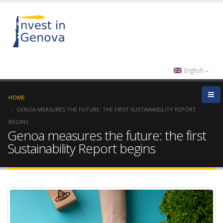
English
HOME
GENOA MEASURES THE FUTURE: THE FIRST SUSTAINABILITY REPORT
BEGINS
Genoa measures the future: the first
Sustainability Report begins