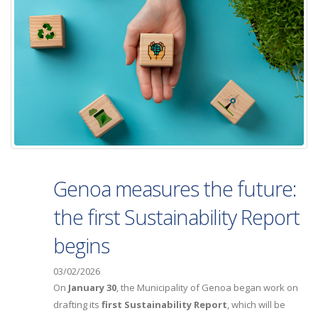
Genoa measures the future:
the first Sustainability Report
begins
03/02/2026
On
January 30
, the Municipality of Genoa began work on
drafting its
first Sustainability Report
, which will be