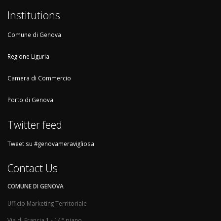
Institutions
Comune di Genova
Regione Liguria
Camera di Commercio
Porto di Genova
Twitter feed
Tweet su #genovameravigliosa
Contact Us
COMUNE DI GENOVA
Ufficio Marketing Territoriale
Via di Francia 1 - 14° piano