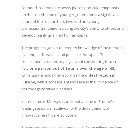
Founded in Genova, Mnesys places particular emphasis
on the contribution of younger generations: a significant
share of the researchers involved are young
professionals, demonstrating the city’s ability to attract and
develop highly qualified human capital.
The program’s goal is to deepen knowledge of the nervous
system, its diseases, and possible therapies. This
commitment is especially significant considering that in
Italy
one person out of four is over the age of 65
,
while Liguria holds the record as the
oldest region in
Europe,
with a consequent increase in the incidence of
neurodegenerative diseases.
In this context, Mnesys stands out as one of Europe’s
leading research initiatives for the development of
innovative healthcare solutions.
The project has also achieved a significant milestone from