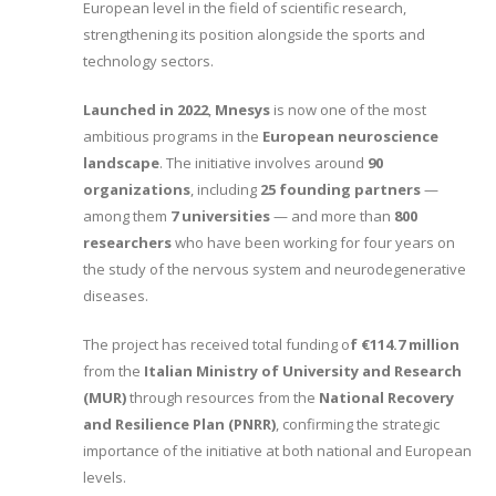
European level in the field of scientific research,
strengthening its position alongside the sports and
technology sectors.
Launched in 2022
,
Mnesys
is now one of the most
ambitious programs in the
European neuroscience
landscape
. The initiative involves around
90
organizations
, including
25 founding partners
—
among them
7 universities
— and more than
800
researchers
who have been working for four years on
the study of the nervous system and neurodegenerative
diseases.
The project has received total funding o
f €114.7 million
from the
Italian Ministry of University and Research
(MUR)
through resources from the
National Recovery
and Resilience Plan (PNRR)
, confirming the strategic
importance of the initiative at both national and European
levels.