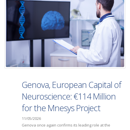
Genova, European Capital of
Neuroscience: €114 Million
for the Mnesys Project
11/05/2026
Genova once again confirms its leading role at the