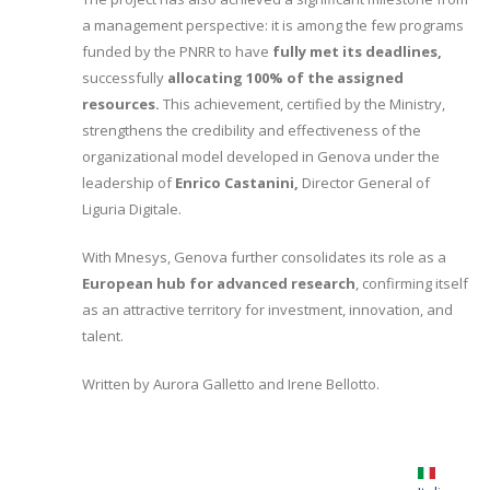
a management perspective: it is among the few programs
funded by the PNRR to have
fully met its deadlines,
successfully
allocating 100% of the assigned
resources.
This achievement, certified by the Ministry,
strengthens the credibility and effectiveness of the
organizational model developed in Genova under the
leadership of
Enrico Castanini,
Director General of
Liguria Digitale.
With Mnesys, Genova further consolidates its role as a
European hub for advanced research
, confirming itself
as an attractive territory for investment, innovation, and
talent.
Written by Aurora Galletto and Irene Bellotto.