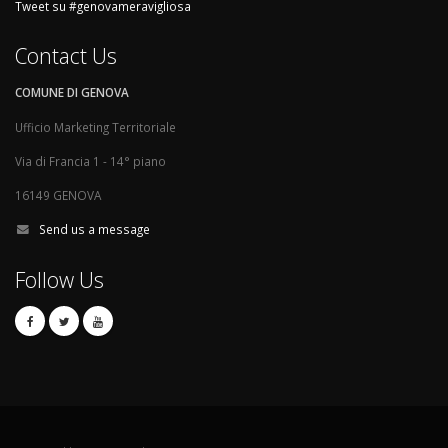
Tweet su #genovameravigliosa
Contact Us
COMUNE DI GENOVA
Ufficio Marketing Territoriale
Via di Francia 1 - 14° piano
16149 GENOVA
Send us a message
Follow Us