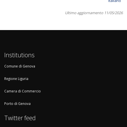
Italiano
Ultimo aggiornamento 11/05/2026
Institutions
Comune di Genova
Regione Liguria
Camera di Commercio
Porto di Genova
Twitter feed