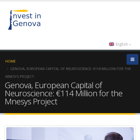
English
HOME
GENOVA, EUROPEAN CAPITAL OF NEUROSCIENCE: €114 MILLION FOR THE
MNESYS PROJECT
Genova, European Capital of
Neuroscience: €114 Million for the
Mnesys Project