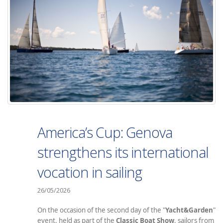
America’s Cup: Genova
strengthens its international
vocation in sailing
26/05/2026
On the occasion of the second day of the "
Yacht&Garden
"
event, held as part of the
Classic Boat Show
, sailors from