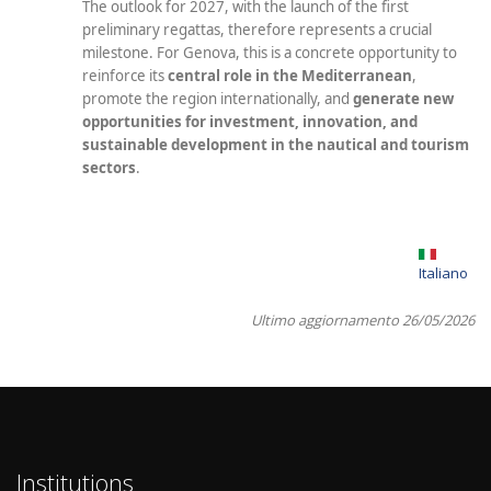
The outlook for 2027, with the launch of the first
preliminary regattas, therefore represents a crucial
milestone. For Genova, this is a concrete opportunity to
reinforce its
central role in the Mediterranean
,
promote the region internationally, and
generate new
opportunities for investment, innovation, and
sustainable development in the nautical and tourism
sectors
.
Italiano
Ultimo aggiornamento 26/05/2026
Institutions