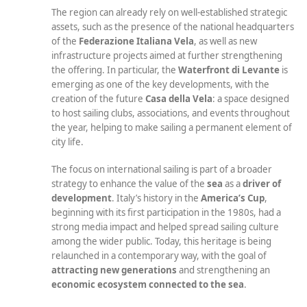
The region can already rely on well-established strategic
assets, such as the presence of the national headquarters
of the
Federazione Italiana Vela
, as well as new
infrastructure projects aimed at further strengthening
the offering. In particular, the
Waterfront di Levante
is
emerging as one of the key developments, with the
creation of the future
Casa della Vela
: a space designed
to host sailing clubs, associations, and events throughout
the year, helping to make sailing a permanent element of
city life.
The focus on international sailing is part of a broader
strategy to enhance the value of the
sea
as a
driver of
development
. Italy’s history in the
America’s Cup
,
beginning with its first participation in the 1980s, had a
strong media impact and helped spread sailing culture
among the wider public. Today, this heritage is being
relaunched in a contemporary way, with the goal of
attracting new generations
and strengthening an
economic ecosystem connected to the sea
.