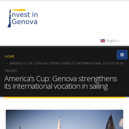
English
HOME
AMERICA’S CUP: GENOVA STRENGTHENS ITS INTERNATIONAL VOCATION IN
SAILING
America’s Cup: Genova strengthens
its international vocation in sailing