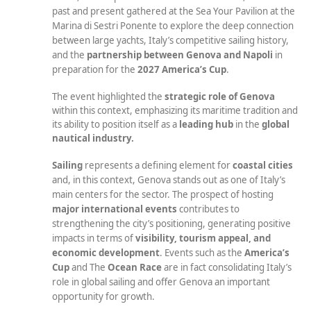
past and present gathered at the Sea Your Pavilion at the
Marina di Sestri Ponente to explore the deep connection
between large yachts, Italy’s competitive sailing history,
and the
partnership between Genova and Napoli
in
preparation for the
2027 America’s Cup
.
The event highlighted the
strategic role
of Genova
within this context, emphasizing its maritime tradition and
its ability to position itself as a
leading hub
in the
global
nautical industry.
Sailing
represents a defining element for
coastal cities
and, in this context, Genova stands out as one of Italy’s
main centers for the sector. The prospect of hosting
major international events
contributes to
strengthening the city’s positioning, generating positive
impacts in terms of
visibility, tourism appeal, and
economic development
. Events such as the
America’s
Cup
and The
Ocean Race
are in fact consolidating Italy’s
role in global sailing and offer Genova an important
opportunity for growth.