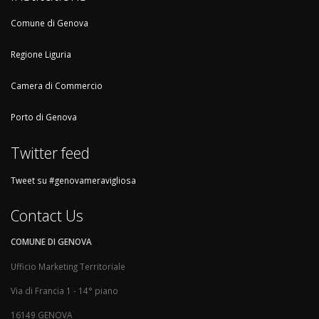
Comune di Genova
Regione Liguria
Camera di Commercio
Porto di Genova
Twitter feed
Tweet su #genovameravigliosa
Contact Us
COMUNE DI GENOVA
Ufficio Marketing Territoriale
Via di Francia 1 - 14° piano
16149 GENOVA