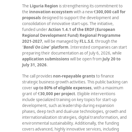
The
Liguria Region
is strengthening its commitment to
the
innovation ecosystem
with a new €
300,000 call for
proposals
designed to support the development and
consolidation of innovative start-ups. The initiative,
funded under
Action 1.4.1
of the ERDF (European
Regional Development Fund) Regional Programme
2021-2027
, will be managed by
FI.L.S.E.
through the
"
Bandi On Line
"
platform
. Interested companies can start
preparing their documentation as of July 6, 2026, while
application submissions
will be open from
July 20 to
July 31, 2026
.
The call provides
non-repayable grants
to finance
strategic business growth activities. This public backing can
cover
up to 80% of eligible expenses
, with a maximum
grant of €
30,000
per project
. Eligible interventions
include specialized training on key topics for start-up
development, such as leadership during expansion
phases, deep tech and dual-use technologies, growth and
internationalization strategies, digital transformation, and
environmental sustainability. Additionally, the funding
covers advanced, highly innovative services, including