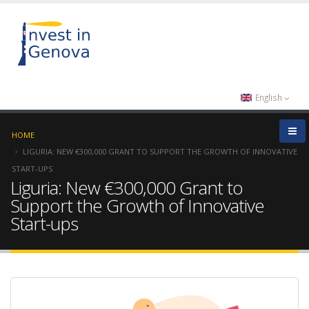
English
HOME
LIGURIA: NEW €300,000 GRANT TO SUPPORT THE GROWTH OF INNOVATIVE
START-UPS
Liguria: New €300,000 Grant to
Support the Growth of Innovative
Start-ups