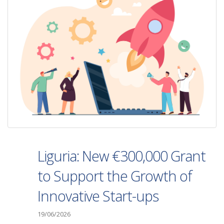
Liguria: New €300,000 Grant
to Support the Growth of
Innovative Start-ups
19/06/2026