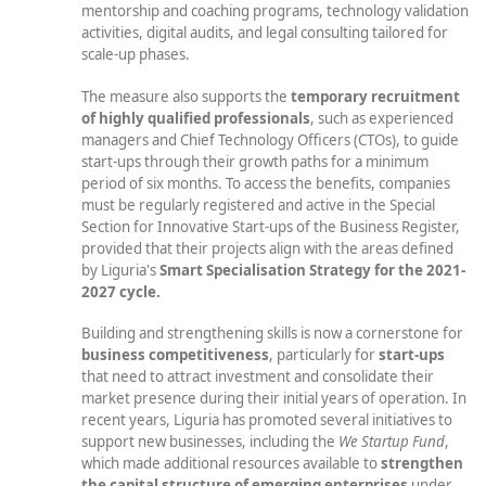
mentorship and coaching programs, technology validation
activities, digital audits, and legal consulting tailored for
scale-up phases.
The measure also supports the
temporary recruitment
of highly qualified professionals
, such as experienced
managers and Chief Technology Officers (CTOs), to guide
start-ups through their growth paths for a minimum
period of six months. To access the benefits, companies
must be regularly registered and active in the Special
Section for Innovative Start-ups of the Business Register,
provided that their projects align with the areas defined
by Liguria's
Smart Specialisation Strategy
for the 2021-
2027 cycle.
Building and strengthening skills is now a cornerstone for
business competitiveness
, particularly for
start-ups
that need to attract investment and consolidate their
market presence during their initial years of operation. In
recent years, Liguria has promoted several initiatives to
support new businesses, including the
We Startup Fund
,
which made additional resources available to
strengthen
the capital structure of emerging enterprises
under