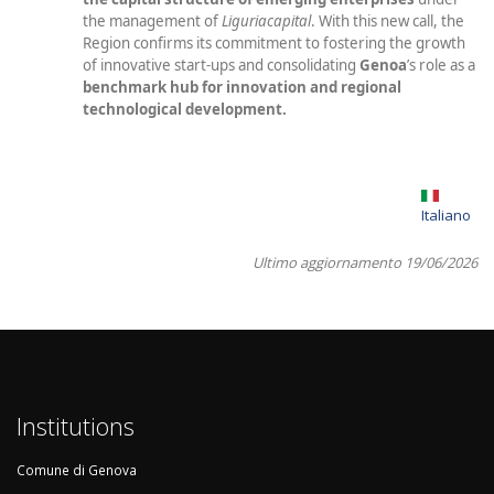
the management of
Liguriacapital
. With this new call, the
Region confirms its commitment to fostering the growth
of innovative start-ups and consolidating
Genoa
’s
role as a
benchmark hub for innovation and regional
technological development.
Italiano
Ultimo aggiornamento 19/06/2026
Institutions
Comune di Genova