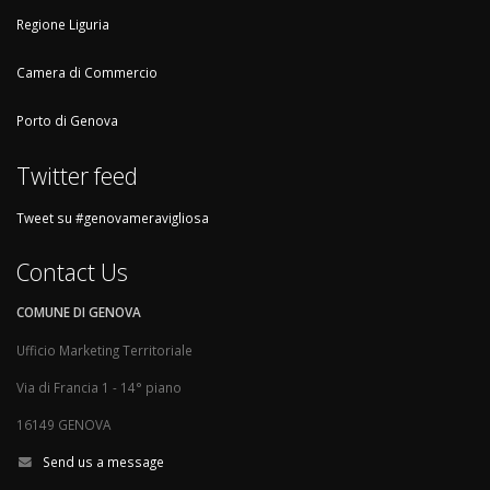
Regione Liguria
Camera di Commercio
Porto di Genova
Twitter feed
Tweet su #genovameravigliosa
Contact Us
COMUNE DI GENOVA
Ufficio Marketing Territoriale
Via di Francia 1 - 14° piano
16149 GENOVA
Send us a message