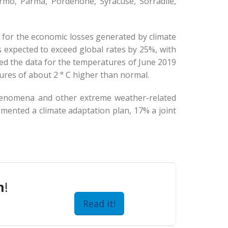
rmo, Parma, Pordenone, Syracuse, Sorradile,
e for the economic losses generated by climate
 expected to exceed global rates by 25%, with
d the data for the temperatures of June 2019
tures of about 2 ° C higher than normal.
phenomena and other extreme weather-related
emented a climate adaptation plan, 17% a joint
n
!
Read it!