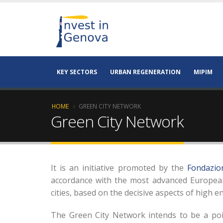
KEY SECTORS
URBAN REGENERATION
MIPIM
HOME
GREEN CITY NETWORK
Green City Network
It is an initiative promoted by the
Fondazion
accordance with the most advanced European 
cities, based on the decisive aspects of high e
The Green City Network intends to be a poin