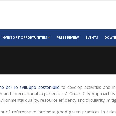
INVESTORS’ OPPORTUNITIES
PRESS REVIEW
EVENTS
DOWN
e per lo sviluppo sostenibile
to develop activities and in
and international experiences. A Green City Approach is
nvironmental quality, resource efficiency and circularity, mit
t of reference to promote good green practices in cities