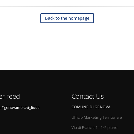
Back to the homepage
er feed
Contact Us
COMUNE DI GENOVA
 #genovameravigliosa
Ufficio Marketing Territoriale
Via di Francia 1 - 14° piano