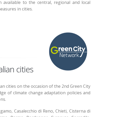
available to the central, regional and local
asures in cities.
lian cities
an cities on the occasion of the 2nd Green City
dge of climate change adaptation policies and
ens.
gamo, Casalecchio di Reno, Chieti, Cisterna di