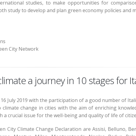
rnational studies, to make opportunities for comparison 
pth study to develop and plan green economy policies and me
ons
reen City Network
imate a journey in 10 stages for Ita
16 July 2019 with the participation of a good number of Itali
 climate change in cities with the aim of enriching knowle
a crucial issue for the well-being and quality of life of citiz
een City Climate Change Declaration are Assisi, Belluno, Ber