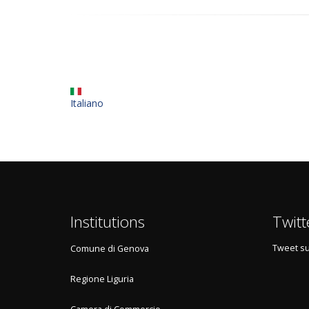
Italiano
Institutions
Twitt
Tweet su
Comune di Genova
Regione Liguria