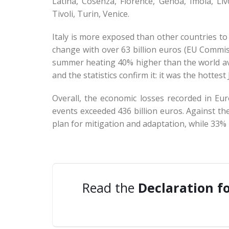
Latina, Cosenza, Florence, Genoa, Imola, L
Tivoli, Turin, Venice.
Italy is more exposed than other countries to
change with over 63 billion euros (EU Commis
summer heating 40% higher than the world av
and the statistics confirm it: it was the hott
Overall, the economic losses recorded in E
events exceeded 436 billion euros. Against th
plan for mitigation and adaptation, while 33% 
Read the
Declaration f