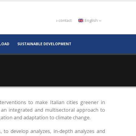
contact
English
LOAD
SUSTAINABLE DEVELOPMENT
terventions to make Italian cities greener in
 an integrated and multisectoral approach to
igation and adaptation to climate change.
, to develop analyzes, in-depth analyzes and