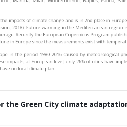
ivorno, Mantua, Milan, Monterotondo, Naples, Padua, Pale
 the impacts of climate change and is in 2nd place in Europ
sion, 2018). Future warming in the Mediterranean region is
erage. Recently the European Copernicus Program publishe
est June in Europe since the measurements exist with tempera
urope in the period 1980-2016 caused by meteorological 
ese impacts, at European level, only 26% of cities have impl
have no local climate plan.
or the Green City climate adaptatio