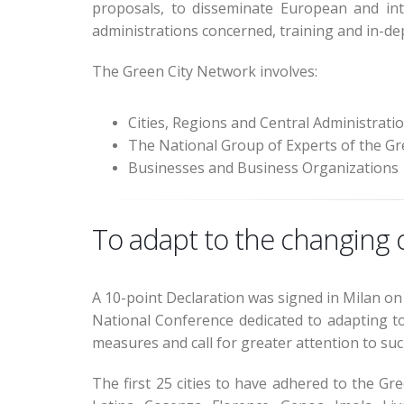
proposals, to disseminate European and inte
administrations concerned, training and in-de
The Green City Network involves:
Cities, Regions and Central Administrati
The National Group of Experts of the G
Businesses and Business Organizations
To adapt to the changing cl
A 10-point Declaration was signed in Milan on 
National Conference dedicated to adapting to
measures and call for greater attention to such 
The first 25 cities to have adhered to the Gr