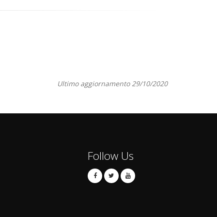
Ultimo aggiornamento 29/10/2020
Follow Us