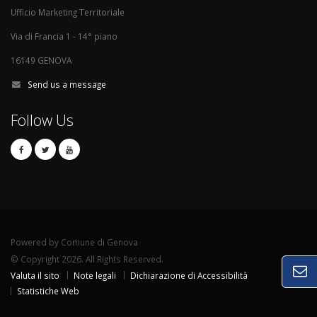
Ufficio Marketing Territoriale
Via di Francia 1 - 14° piano
16149 GENOVA
Send us a message
Follow Us
Powered by Comune di Genova
© Copyright 2026. All Rights Reserved.
Valuta il sito
Note legali
Dichiarazione di Accessibilità
Statistiche Web