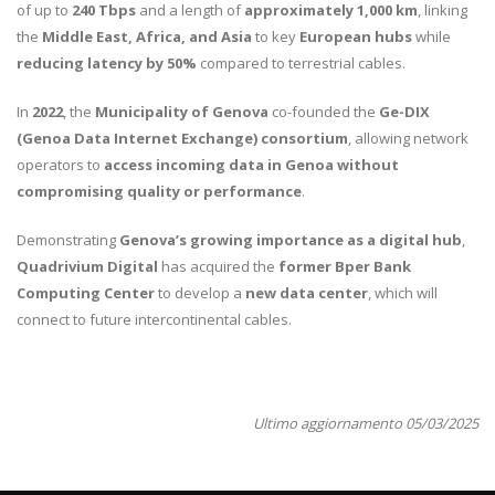
of up to
240 Tbps
and a length of
approximately 1,000 km
, linking
the
Middle East, Africa, and Asia
to key
European hubs
while
reducing latency by 50%
compared to terrestrial cables.
In
2022
, the
Municipality of Genova
co-founded the
Ge-DIX
(Genoa Data Internet Exchange) consortium
, allowing network
operators to
access incoming data in Genoa without
compromising quality or performance
.
Demonstrating
Genova’s growing importance as a digital hub
,
Quadrivium Digital
has acquired the
former Bper Bank
Computing Center
to develop a
new data center
, which will
connect to future intercontinental cables.
Ultimo aggiornamento 05/03/2025