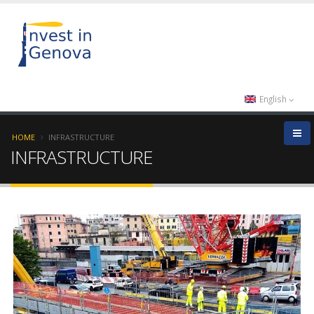
English
HOME
INFRASTRUCTURE
INFRASTRUCTURE