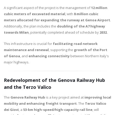
A significant aspect of the project is the management of
12 million
cubic meters of excavated material
, with
8 million cubic
meters allocated for expanding the runway at Genoa Airport
.
Additionally, the plan includes the
doubling of the A7 highway
towards Milan
, potentially completed ahead of schedule by
2032
.
This infrastructure is crucial for
facilitating road network
maintenance and renewal
, supporting the
growth of the Port
of Genoa
, and
enhancing connectivity
between Northern Italy's
major highways.
Redevelopment of the Genova Railway Hub
and the Terzo Valico
The
Genova Railway Hub
is a key project aimed at
improving local
mobility and enhancing freight transport
. The
Terzo Valico
dei Giovi
, a
53-km high-speed/high-capacity rail line
, will