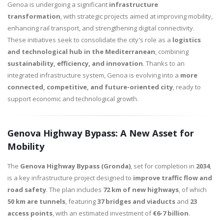
Genoa is undergoing a significant
infrastructure
transformation
, with strategic projects aimed at improving mobility,
enhancing rail transport, and strengthening digital connectivity.
These initiatives seek to consolidate the city's role as a
logistics
and technological hub in the Mediterranean
, combining
sustainability, efficiency, and innovation
. Thanks to an
integrated infrastructure system, Genoa is evolving into a
more
connected, competitive, and future-oriented city
, ready to
support economic and technological growth.
Genova Highway Bypass: A New Asset for
Mobility
The
Genova Highway Bypass (Gronda)
, set for completion in
2034
,
is a key infrastructure project designed to
improve traffic flow and
road safety
. The plan includes
72 km of new highways
, of which
50 km are tunnels
, featuring
37 bridges and viaducts
and
23
access points
, with an estimated investment of
€6-7 billion
.