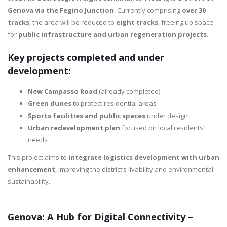
Genova via the Fegino Junction
. Currently comprising
over 30
tracks
, the area will be reduced to
eight tracks
, freeing up space
for
public infrastructure and urban regeneration projects
.
Key projects completed and under
development:
New Campasso Road
(already completed)
Green dunes
to protect residential areas
Sports facilities and public spaces
under design
Urban redevelopment plan
focused on local residents’
needs
This project aims to
integrate logistics development with urban
enhancement
, improving the district’s livability and environmental
sustainability.
Genova: A Hub for Digital Connectivity –