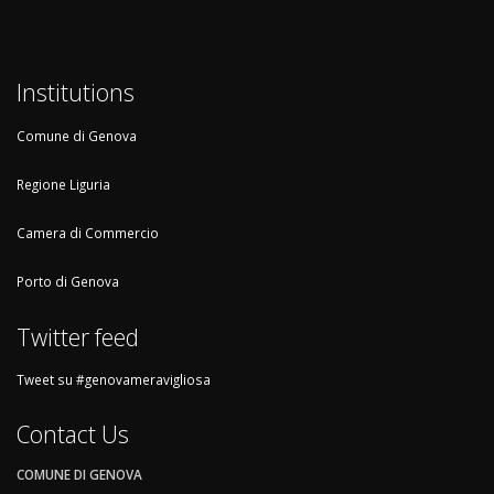
Institutions
Comune di Genova
Regione Liguria
Camera di Commercio
Porto di Genova
Twitter feed
Tweet su #genovameravigliosa
Contact Us
COMUNE DI GENOVA