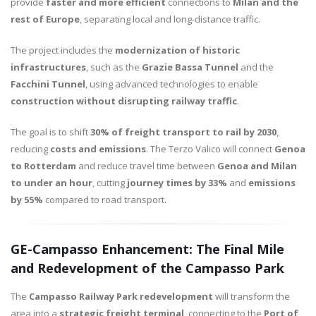
provide
faster and more efficient
connections to
Milan and the
rest of Europe
, separating local and long-distance traffic.
The project includes the
modernization of historic
infrastructures
, such as the
Grazie Bassa Tunnel
and the
Facchini Tunnel
, using advanced technologies to enable
construction without disrupting railway traffic
.
The goal is to shift
30% of freight transport to rail by 2030
,
reducing
costs and emissions
. The Terzo Valico will connect
Genoa
to Rotterdam
and reduce travel time between
Genoa and Milan
to under an hour
, cutting
journey times by 33%
and
emissions
by 55%
compared to road transport.
GE-Campasso Enhancement: The Final Mile
and Redevelopment of the Campasso Park
The
Campasso Railway Park redevelopment
will transform the
area into a
strategic freight terminal
, connecting to the
Port of