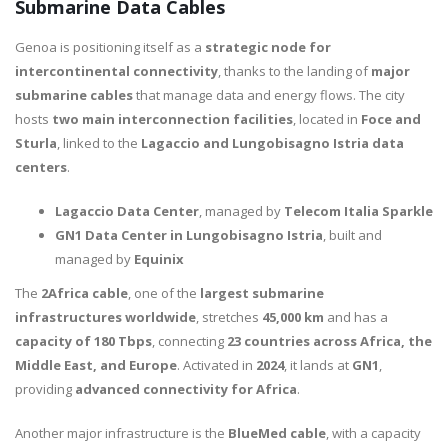
Submarine Data Cables
Genoa is positioning itself as a
strategic node for
intercontinental connectivity
, thanks to the landing of
major
submarine cables
that manage data and energy flows. The city
hosts
two main interconnection facilities
, located in
Foce and
Sturla
, linked to the
Lagaccio and Lungobisagno Istria data
centers
.
Lagaccio Data Center
, managed by
Telecom Italia Sparkle
GN1 Data Center in Lungobisagno Istria
, built and
managed by
Equinix
The
2Africa cable
, one of the
largest submarine
infrastructures worldwide
, stretches
45,000 km
and has a
capacity of 180 Tbps
, connecting
23 countries across Africa, the
Middle East, and Europe
. Activated in
2024
, it lands at
GN1
,
providing
advanced connectivity for Africa
.
Another major infrastructure is the
BlueMed cable
, with a capacity