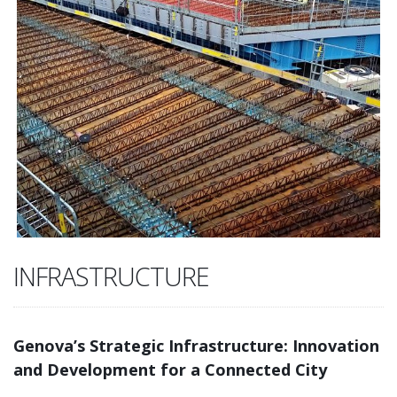
INFRASTRUCTURE
Genova’s Strategic Infrastructure: Innovation
and Development for a Connected City