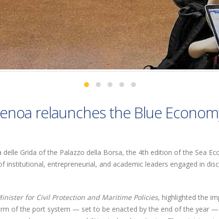
enoa relaunches the Blue Econom
la delle Grida of the Palazzo della Borsa, the 4th edition of the Sea 
f institutional, entrepreneurial, and academic leaders engaged in dis
inister for Civil Protection and Maritime Policies
, highlighted the i
rm of the port system — set to be enacted by the end of the year — a