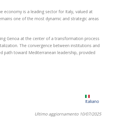
economy is a leading sector for Italy, valued at
 remains one of the most dynamic and strategic areas
acing Genoa at the center of a transformation process
italization. The convergence between institutions and
ned path toward Mediterranean leadership, provided
Italiano
Ultimo aggiornamento 10/07/2025