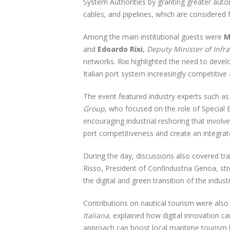
System Authorities by granting greater auton
cables, and pipelines, which are considered 
Among the main institutional guests were
M
and
Edoardo Rixi
,
Deputy Minister of Infr
networks. Rixi highlighted the need to deve
Italian port system increasingly competitive
The event featured industry experts such a
Group
, who focused on the role of Special 
encouraging industrial reshoring that invol
port competitiveness and create an integrat
During the day, discussions also covered tr
Risso, President of Confindustria Genoa, str
the digital and green transition of the industr
Contributions on nautical tourism were also
Italiana
, explained how digital innovation c
approach can boost local maritime tourism by 