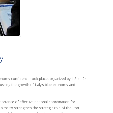
y
Economy conference took place, organized by Il Sole 24
cussing the growth of Italy’s blue economy and
mportance of effective national coordination for
ims to strengthen the strategic role of the Port