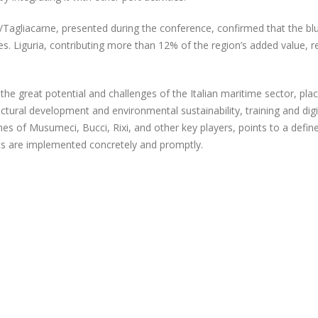
gliacarne, presented during the conference, confirmed that the blue 
ees. Liguria, contributing more than 12% of the region’s added value,
 the great potential and challenges of the Italian maritime sector, pl
uctural development and environmental sustainability, training and dig
hes of Musumeci, Bucci, Rixi, and other key players, points to a defi
s are implemented concretely and promptly.