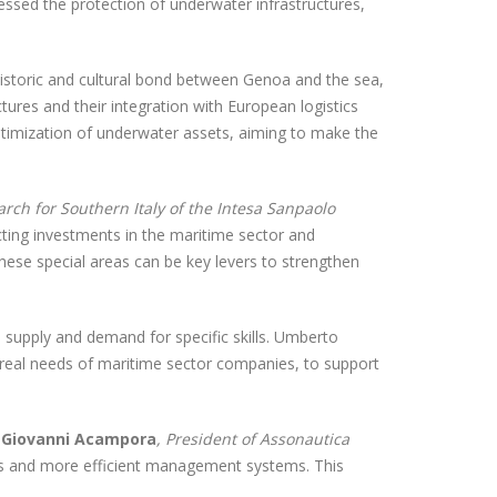
ressed the protection of underwater infrastructures,
istoric and cultural bond between Genoa and the sea,
tures and their integration with European logistics
optimization of underwater assets, aiming to make the
rch for Southern Italy of the Intesa Sanpaolo
cting investments in the maritime sector and
hese special areas can be key levers to strengthen
 supply and demand for specific skills. Umberto
e real needs of maritime sector companies, to support
.
Giovanni Acampora
, President of Assonautica
aries and more efficient management systems. This