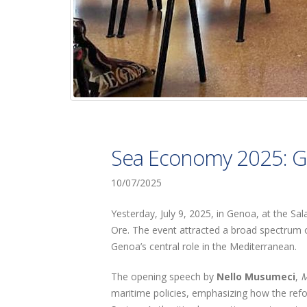
Sea Economy 2025: G
10/07/2025
Yesterday, July 9, 2025, in Genoa, at the Sa
Ore. The event attracted a broad spectrum o
Genoa’s central role in the Mediterranean.
The opening speech by
Nello Musumeci
,
M
maritime policies, emphasizing how the refo