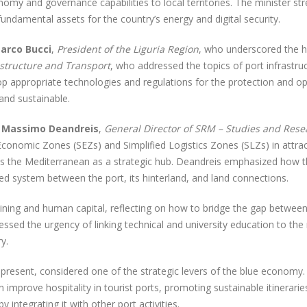
omy and governance capabilities to local territories. The minister st
fundamental assets for the country’s energy and digital security.
arco Bucci
,
President of the Liguria Region
, who underscored the h
astructure and Transport
, who addressed the topics of port infrastruc
lop appropriate technologies and regulations for the protection and 
 and sustainable.
s
Massimo Deandreis
,
General Director of SRM – Studies and Resea
Economic Zones (SEZs) and Simplified Logistics Zones (SLZs) in attra
ves the Mediterranean as a strategic hub. Deandreis emphasized how t
ed system between the port, its hinterland, and land connections.
aining and human capital, reflecting on how to bridge the gap between
essed the urgency of linking technical and university education to th
y.
 present, considered one of the strategic levers of the blue economy
an improve hospitality in tourist ports, promoting sustainable itiner
integrating it with other port activities.