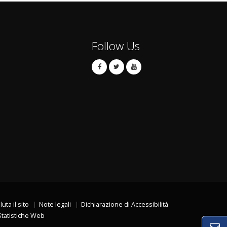
Follow Us
luta il sito
Note legali
Dichiarazione di Accessibilità
Statistiche Web