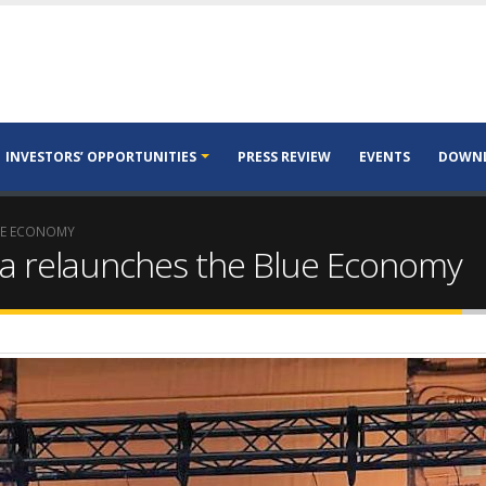
INVESTORS’ OPPORTUNITIES
PRESS REVIEW
EVENTS
DOWN
UE ECONOMY
a relaunches the Blue Economy