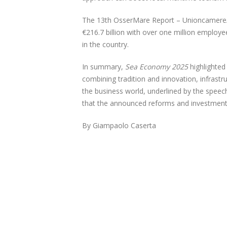
The 13th OsserMare Report – Unioncamere/Ta
€216.7 billion with over one million employ
in the country.
In summary,
Sea Economy 2025
highlighted
combining tradition and innovation, infrastr
the business world, underlined by the speec
that the announced reforms and investment
By Giampaolo Caserta