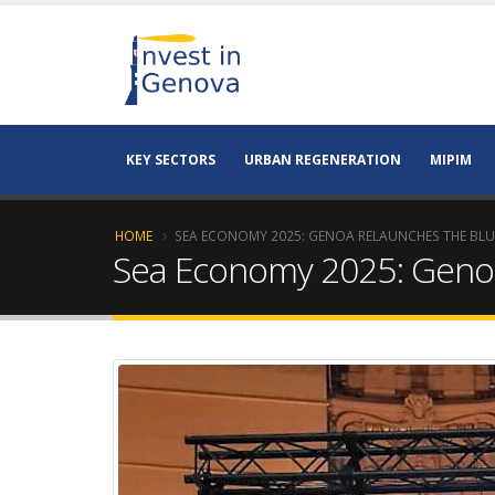
KEY SECTORS
URBAN REGENERATION
MIPIM
HOME
SEA ECONOMY 2025: GENOA RELAUNCHES THE BL
Sea Economy 2025: Geno