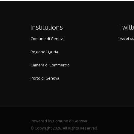
Institutions
Twitt
Tweet su
Comune di Genova
Regione Liguria
Camera di Commercio
Porto di Genova
Powered by Comune di Genova
© Copyright 2026. All Rights Reserved.