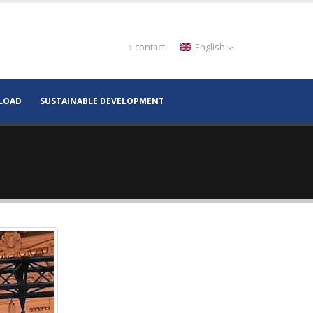
contact
English
LOAD
SUSTAINABLE DEVELOPMENT