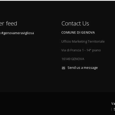
er feed
Contact Us
COMUNE DI GENOVA
 #genovameravigliosa
Ufficio Marketing Territoriale
Via di Francia 1 - 14° piano
16149 GENOVA
Send us a message
Va