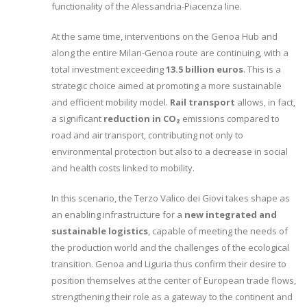
functionality of the Alessandria-Piacenza line.
At the same time, interventions on the Genoa Hub and
along the entire Milan-Genoa route are continuing, with a
total investment exceeding
13.5 billion euros
. This is a
strategic choice aimed at promoting a more sustainable
and efficient mobility model.
Rail transport
allows, in fact,
a significant
reduction in CO₂
emissions compared to
road and air transport, contributing not only to
environmental protection but also to a decrease in social
and health costs linked to mobility.
In this scenario, the Terzo Valico dei Giovi takes shape as
an enabling infrastructure for a
new integrated and
sustainable logistics
, capable of meeting the needs of
the production world and the challenges of the ecological
transition. Genoa and Liguria thus confirm their desire to
position themselves at the center of European trade flows,
strengthening their role as a gateway to the continent and