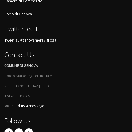
Camera di Commercio
Porto di Genova
Twitter feed
Tweet su #genovameravigliosa
Contact Us
COMUNE DI GENOVA
Ufficio Marketing Territoriale
Via di Francia 1 - 14° piano
16149 GENOVA
Send us a message
Follow Us