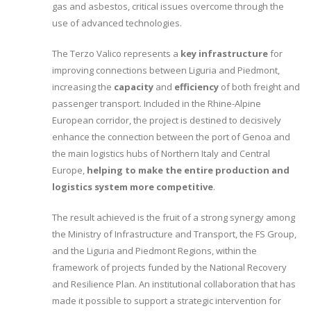
gas and asbestos, critical issues overcome through the
use of advanced technologies.
The Terzo Valico represents a
key infrastructure
for
improving connections between Liguria and Piedmont,
increasing the
capacity
and
efficiency
of both freight and
passenger transport. Included in the Rhine-Alpine
European corridor, the project is destined to decisively
enhance the connection between the port of Genoa and
the main logistics hubs of Northern Italy and Central
Europe,
helping to make the entire production and
logistics system more competitive
.
The result achieved is the fruit of a strong synergy among
the Ministry of Infrastructure and Transport, the FS Group,
and the Liguria and Piedmont Regions, within the
framework of projects funded by the National Recovery
and Resilience Plan. An institutional collaboration that has
made it possible to support a strategic intervention for