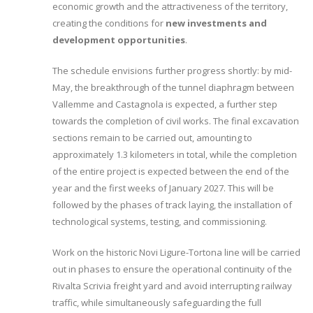
economic growth and the attractiveness of the territory,
creating the conditions for
new investments and
development opportunities
.
The schedule envisions further progress shortly: by mid-
May, the breakthrough of the tunnel diaphragm between
Vallemme and Castagnola is expected, a further step
towards the completion of civil works. The final excavation
sections remain to be carried out, amounting to
approximately 1.3 kilometers in total, while the completion
of the entire project is expected between the end of the
year and the first weeks of January 2027. This will be
followed by the phases of track laying, the installation of
technological systems, testing, and commissioning.
Work on the historic Novi Ligure-Tortona line will be carried
out in phases to ensure the operational continuity of the
Rivalta Scrivia freight yard and avoid interrupting railway
traffic, while simultaneously safeguarding the full