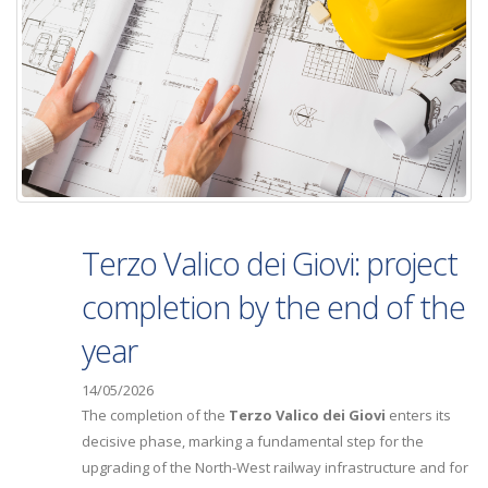
Terzo Valico dei Giovi: project
completion by the end of the
year
14/05/2026
The completion of the
Terzo Valico dei Giovi
enters its
decisive phase, marking a fundamental step for the
upgrading of the North-West railway infrastructure and for