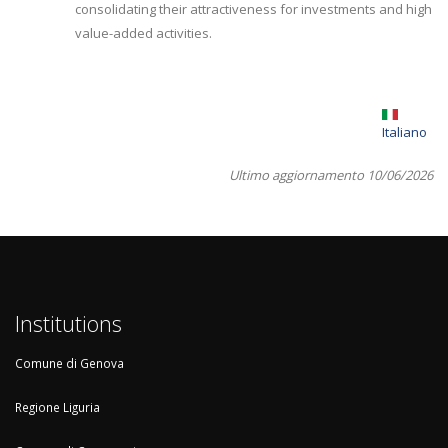
consolidating their attractiveness for investments and high
value-added activities.
Italiano
Ultimo aggiornamento 10/06/2026
Institutions
Comune di Genova
Regione Liguria