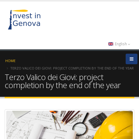
English
HOME
TERZO VALICO DEI GIOVI: PROJECT COMPLETION BY THE END OF THE YEAR
Terzo Valico dei Giovi: project
completion by the end of the year