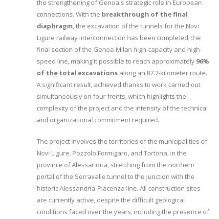
the strengthening of Genoa's strategic role in European
connections. With the
breakthrough of the final
diaphragm
, the excavation of the tunnels for the Novi
Ligure railway interconnection has been completed, the
final section of the Genoa-Milan high-capacity and high-
speed line, making it possible to reach approximately
96%
of the total excavations
along an 87.7-kilometer route.
A significant result, achieved thanks to work carried out
simultaneously on four fronts, which highlights the
complexity of the project and the intensity of the technical
and organizational commitment required.
The project involves the territories of the municipalities of
Novi Ligure, Pozzolo Formigaro, and Tortona, in the
province of Alessandria, stretching from the northern
portal of the Serravalle tunnel to the junction with the
historic Alessandria-Piacenza line. All construction sites
are currently active, despite the difficult geological
conditions faced over the years, including the presence of