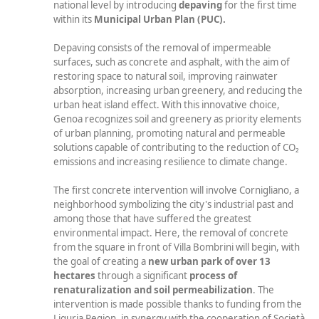
national level by introducing
depaving
for the first time
within its
Municipal Urban Plan (PUC).
Depaving consists of the removal of impermeable
surfaces, such as concrete and asphalt, with the aim of
restoring space to natural soil, improving rainwater
absorption, increasing urban greenery, and reducing the
urban heat island effect. With this innovative choice,
Genoa recognizes soil and greenery as priority elements
of urban planning, promoting natural and permeable
solutions capable of contributing to the reduction of CO₂
emissions and increasing resilience to climate change.
The first concrete intervention will involve Cornigliano, a
neighborhood symbolizing the city's industrial past and
among those that have suffered the greatest
environmental impact. Here, the removal of concrete
from the square in front of Villa Bombrini will begin, with
the goal of creating a
new urban park of over
13
hectares
through a significant
process of
renaturalization and soil permeabilization
. The
intervention is made possible thanks to funding from the
Liguria Region, in synergy with the cooperation of Società