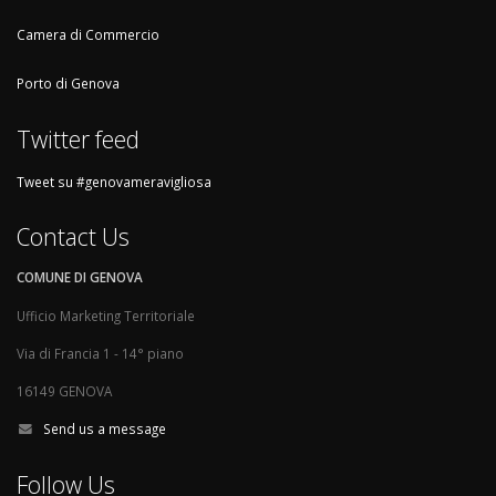
Camera di Commercio
Porto di Genova
Twitter feed
Tweet su #genovameravigliosa
Contact Us
COMUNE DI GENOVA
Ufficio Marketing Territoriale
Via di Francia 1 - 14° piano
16149 GENOVA
Send us a message
Follow Us