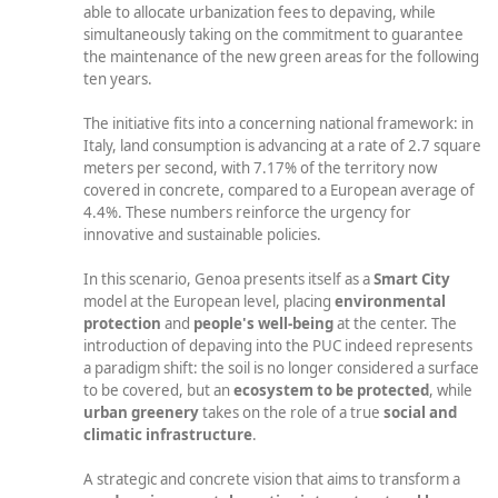
able to allocate urbanization fees to depaving, while
simultaneously taking on the commitment to guarantee
the maintenance of the new green areas for the following
ten years.
The initiative fits into a concerning national framework: in
Italy, land consumption is advancing at a rate of 2.7 square
meters per second, with 7.17% of the territory now
covered in concrete, compared to a European average of
4.4%. These numbers reinforce the urgency for
innovative and sustainable policies.
In this scenario, Genoa presents itself as a
Smart City
model at the European level, placing
environmental
protection
and
people's well-being
at the center. The
introduction of depaving into the PUC indeed represents
a paradigm shift: the soil is no longer considered a surface
to be covered, but an
ecosystem to be protected
, while
urban greenery
takes on the role of a true
social and
climatic infrastructure
.
A strategic and concrete vision that aims to transform a