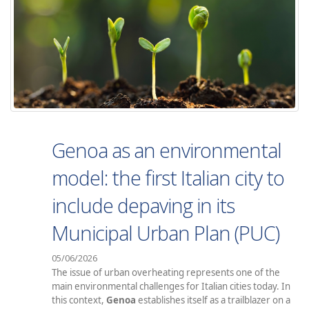
Genoa as an environmental
model: the first Italian city to
include depaving in its
Municipal Urban Plan (PUC)
05/06/2026
The issue of urban overheating represents one of the
main environmental challenges for Italian cities today. In
this context,
Genoa
establishes itself as a trailblazer on a