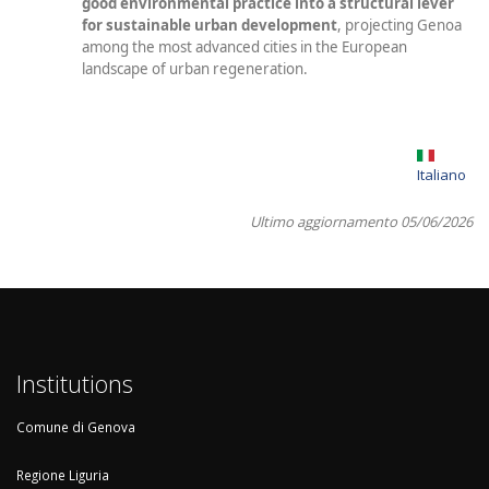
good environmental practice into a structural lever
for sustainable urban development
, projecting Genoa
among the most advanced cities in the European
landscape of urban regeneration.
Italiano
Ultimo aggiornamento 05/06/2026
Institutions
Comune di Genova
Regione Liguria