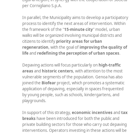
per Cornigliano S.p.A.
In parallel, the Municipality aims to develop a participatory
process to identify the next areas of intervention. Within
the framework of the "
15-minute city
" model, urban
walks will be organized involving municipal districts and
citizens to identify
priority areas for urban
regeneration
, with the goal of
improving the quality of
life
and
redefining the perception of urban spaces
.
Depaving actions will focus particularly on
high-traffic
areas
and
historic centers
, with attention to the most
vulnerable segments of the population. Genoa has also
joined the
Biofear
project, which promotes a systematic
application of depaving, especially in spaces frequented
by young people, such as schools, kindergartens, and
playgrounds.
In support of this strategy,
economic incentives
and
tax
breaks
have been introduced for both the public and
private building sectors for those who carry out depaving
interventions. Operators investing in these actions will be