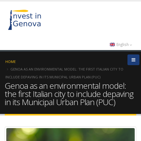
English
HOME
GENOA AS AN ENVIRONMENTAL MODEL: THE FIRST ITALIAN CITY TO
INCLUDE DEPAVING IN ITS MUNICIPAL URBAN PLAN (PUC)
Genoa as an environmental model:
the first Italian city to include depaving
in its Municipal Urban Plan (PUC)