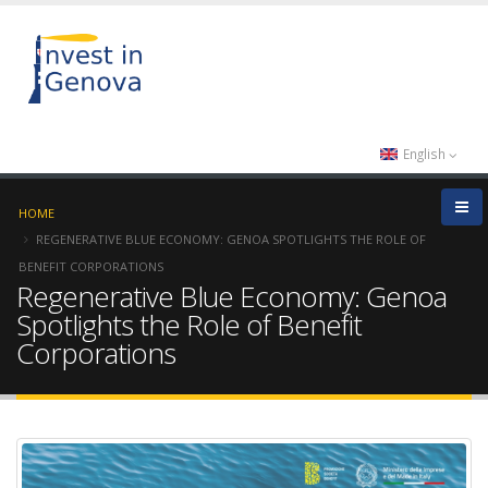
English
HOME
REGENERATIVE BLUE ECONOMY: GENOA SPOTLIGHTS THE ROLE OF
BENEFIT CORPORATIONS
Regenerative Blue Economy: Genoa
Spotlights the Role of Benefit
Corporations