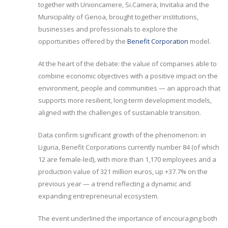
together with Unioncamere, Si.Camera, Invitalia and the
Municipality of Genoa, brought together institutions,
businesses and professionals to explore the
opportunities offered by the
Benefit Corporation
model.
At the heart of the debate: the value of companies able to
combine economic objectives with a positive impact on the
environment, people and communities — an approach that
supports more resilient, long-term development models,
aligned with the challenges of sustainable transition.
Data confirm significant growth of the phenomenon: in
Liguria, Benefit Corporations currently number 84 (of which
12 are female-led), with more than 1,170 employees and a
production value of 321 million euros, up +37.7% on the
previous year — a trend reflecting a dynamic and
expanding entrepreneurial ecosystem.
The event underlined the importance of encouraging both