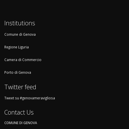
Institutions
Comune di Genova
Regione Liguria
Camera di Commercio
Porto di Genova
Twitter feed
Tweet su #genovameravigliosa
Contact Us
COMUNE DI GENOVA