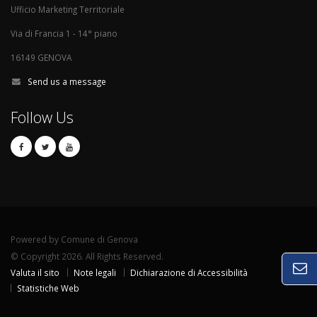
Ufficio Marketing Territoriale
Via di Francia 1 - 14° piano
16149 GENOVA
Send us a message
Follow Us
Powered by Comune di Genova
© Copyright 2026. All Rights Reserved.
Valuta il sito
Note legali
Dichiarazione di Accessibilità
Statistiche Web