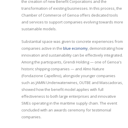
the creation of new Benefit Corporations and the
transformation of existing businesses. In this process, the
Chamber of Commerce of Genoa offers dedicated tools
and services to support companies evolving towards more
sustainable models.
Substantial space was given to concrete experiences from
companies active in the
blue economy
, demonstrating how
innovation and sustainability can be effectively integrated.
Among the participants, Grendi Holding — one of Genoa's
historic shipping companies — and Almo Nature
(Fondazione Capellino), alongside younger companies
such as JAMIN Underwaterwines, OUTBE and Maiscadoras,
showed how the benefit model applies with full
effectiveness to both large enterprises and innovative
SMEs operating in the maritime supply chain. The event
concluded with an awards ceremony for testimonial
companies.