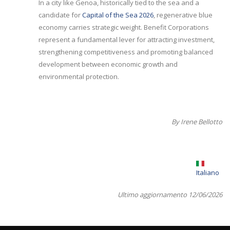
In a city like Genoa, historically tied to the sea and a
candidate for
Capital of the Sea 2026
, regenerative blue
economy carries strategic weight. Benefit Corporations
represent a fundamental lever for attracting investment,
strengthening competitiveness and promoting balanced
development between economic growth and
environmental protection.
By Irene Bellotto
Italiano
Ultimo aggiornamento 12/06/2026