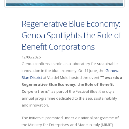
Regenerative Blue Economy:
Genoa Spotlights the Role of
Benefit Corporations
12/06/2026
Genoa confirms its role as a laboratory for sustainable
innovation in the blue economy. On 11 June, the
Genova
Blue District
at Via del Molo hosted the event
"Towards a
Regenerative Blue Economy: the Role of Benefit
Corporations"
, as part of the Festival Blue, the city's
annual programme dedicated to the sea, sustainability
and innovation.
The initiative, promoted under a national programme of
the Ministry for Enterprises and Made in Italy (MIMIT)