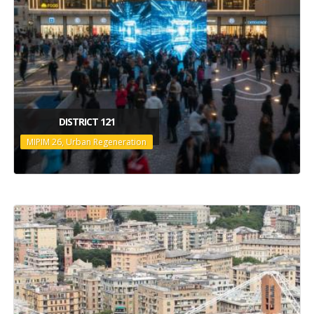
DISTRICT 121
MIPIM 26, Urban Regeneration