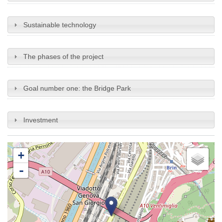
Sustainable technology
The phases of the project
Goal number one: the Bridge Park
Investment
+
-