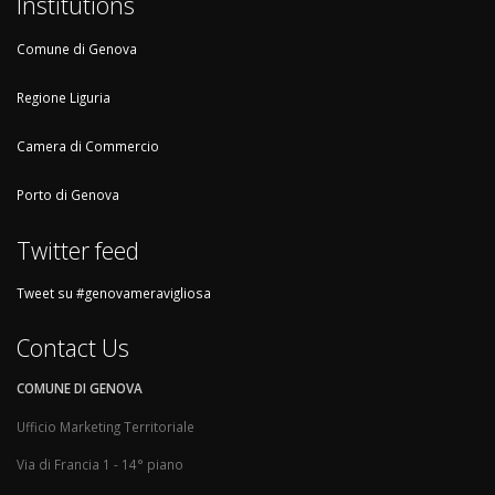
Institutions
Comune di Genova
Regione Liguria
Camera di Commercio
Porto di Genova
Twitter feed
Tweet su #genovameravigliosa
Contact Us
COMUNE DI GENOVA
Ufficio Marketing Territoriale
Via di Francia 1 - 14° piano