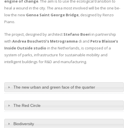
engine of change
. The aim is to use the ecological transition to
heal a wound in the city. The area most involved will be the one be-
low the new
Genoa Saint George Bridge
, designed by Renzo
Piano.
The project, designed by architect
Stefano Boeri
in partnership
with
Andrea Boschetti’s Metrogramma
di and
Petra Blaisse’s
Inside Outside studio
in the Netherlands, is composed of a
system of parks, infrastructure for sustainable mobility and
intelligent buildings for R&D and manufacturing.
The new urban and green face of the quarter
The Red Circle
Biodiversity