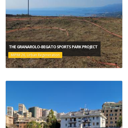
THE GRANAROLO-BEGATO SPORTS PARK PROJECT
MIPIM 26, Urban Regeneration