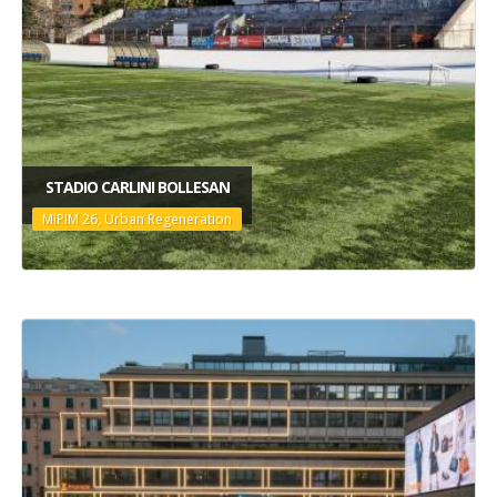
STADIO CARLINI BOLLESAN
MIPIM 26, Urban Regeneration