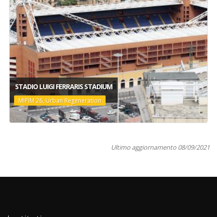
STADIO LUIGI FERRARIS STADIUM
MIPIM 26, Urban Regeneration
Ultimo aggiornamento 08/09/2021