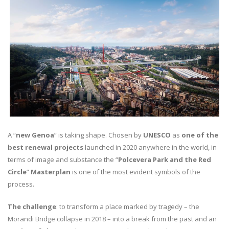
A “
new Genoa
” is taking shape. Chosen by
UNESCO
as
one of the
best renewal projects
launched in 2020 anywhere in the world, in
terms of image and substance the “
Polcevera Park and the Red
Circle
”
Masterplan
is one of the most evident symbols of the
process.
The challenge
: to transform a place marked by tragedy – the
Morandi Bridge collapse in 2018 – into a break from the past and an