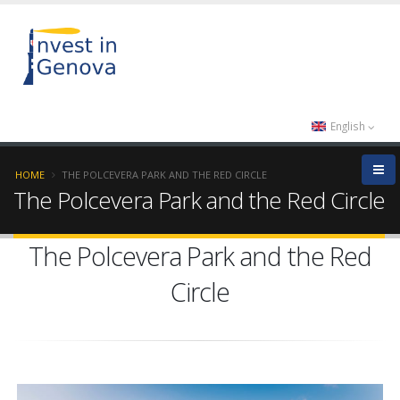
English
HOME
THE POLCEVERA PARK AND THE RED CIRCLE
The Polcevera Park and the Red Circle
The Polcevera Park and the Red
Circle