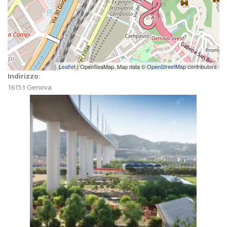
Leaflet
| OpenSeaMap. Map data ©
OpenStreetMap
contributors
Indirizzo:
16151
Genova