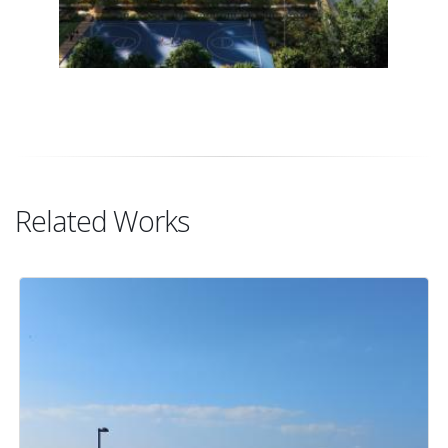
Related Works