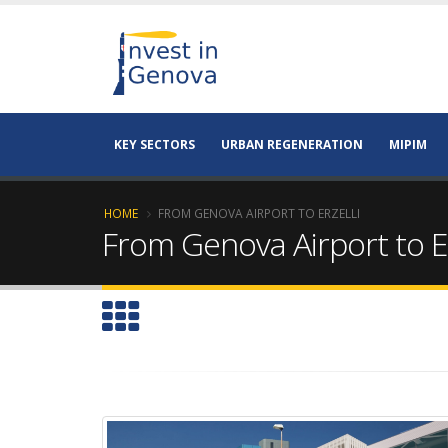
KEY SECTORS
URBAN REGENERATION
MIPIM
HOME
FROM GENOVA AIRPORT TO ERZELLI
From Genova Airport to Er