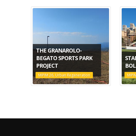
THE GRANAROLO-
BEGATO SPORTS PARK
STA
PROJECT
BOL
MIPIM 26, Urban Regeneration
MIPI