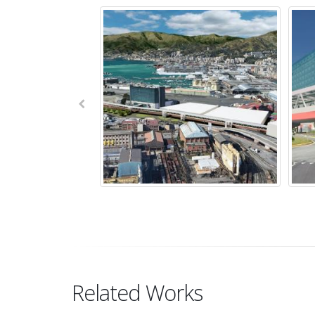
Related Works