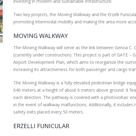
investing in modern and sustainable infrastructure.
Two key projects, the Moving Walkway and the Erzelli Funicular
promoting intermodal mobility and making the area more access
MOVING WALKWAY
The Moving Walkway will serve as the link between Genoa C. C
(currently under construction). This project is part of GATE – 
Airport Development Plan, which aims to reorganize the surrou
increasing its attractiveness for both passenger and cargo tr
The Moving Walkway is a fully elevated pedestrian bridge eq
640 meters at a height of about 6 meters above ground. It fe
each direction. The pathway is covered with a photovoltaic e
in the event of walkway malfunctions. Additionally, it includes 
safety exits placed every 50 meters.
ERZELLI FUNICULAR