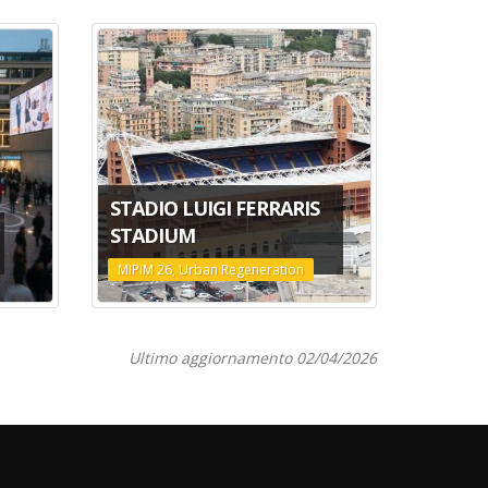
STADIO LUIGI FERRARIS
STADIUM
MIPIM 26, Urban Regeneration
Ultimo aggiornamento 02/04/2026