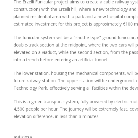
The Erzelli Funicular project aims to create a cable railway sys
construction) with the Erzelli hill, where a new technology and
planned residential area with a park and a new hospital complex
estimated investment for this project is approximately €100 mil
The funicular system will be a "shuttle-type" ground funicular, 
double-track section at the midpoint, where the two cars will pa
elevated on a viaduct, while the second section, from the passin
into a trench before entering an artificial tunnel.
The lower station, housing the mechanical components, will be 
future railway station. The upper station will be underground, c
Technology Park, effectively serving all facilities within the de
This is a green transport system, fully powered by electric mo
4,500 people per hour. The journey will be extremely fast, cov
elevation difference, in less than 3 minutes.
Indirizzo: