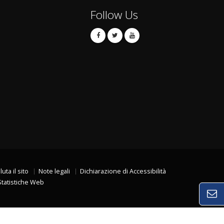
Follow Us
luta il sito
Note legali
Dichiarazione di Accessibilità
Statistiche Web