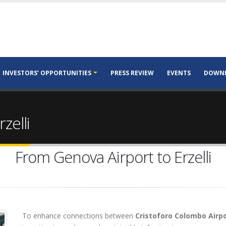
INVESTORS’ OPPORTUNITIES
PRESS REVIEW
EVENTS
DOWN
zelli
From Genova Airport to Erzelli
To enhance connections between
Cristoforo Colombo Airpo