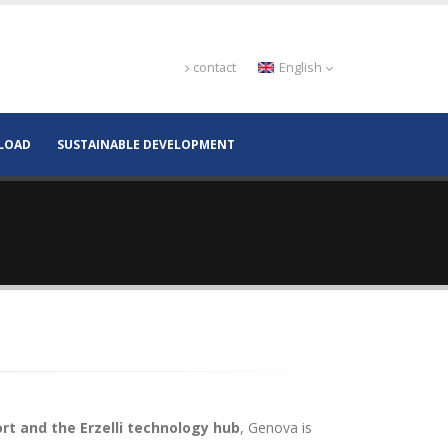
contact
English
LOAD
SUSTAINABLE DEVELOPMENT
rt and the Erzelli technology hub
, Genova is