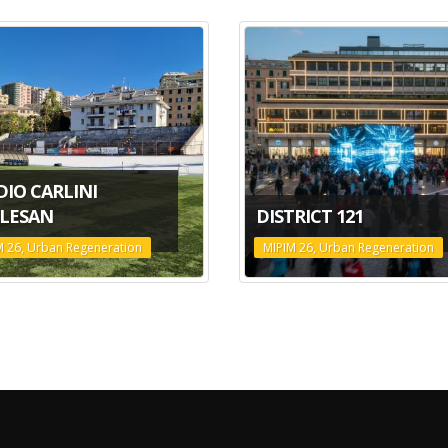
DIO CARLINI
LESAN
DISTRICT 121
M 26, Urban Regeneration
MIPIM 26, Urban Regeneration