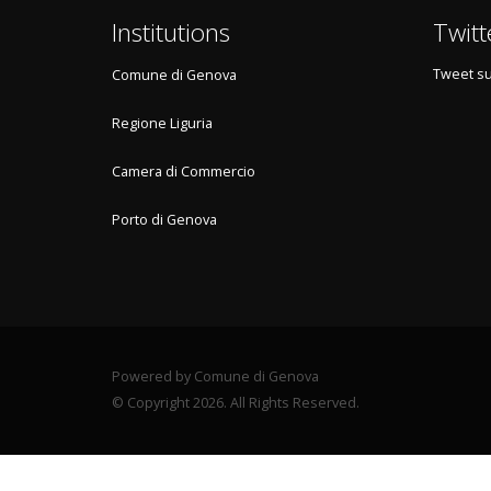
Institutions
Twitt
Tweet su
Comune di Genova
Regione Liguria
Camera di Commercio
Porto di Genova
Powered by Comune di Genova
© Copyright 2026. All Rights Reserved.