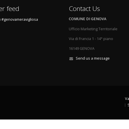
er feed
Contact Us
COMUNE DI GENOVA
 #genovameravigliosa
Ufficio Marketing Territoriale
Via di Francia 1 - 14° piano
16149 GENOVA
Send us a message
Va