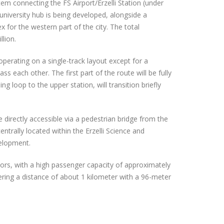
tem connecting the FS Airport/Erzelli Station (under
 university hub is being developed, alongside a
 for the western part of the city. The total
lion.
operating on a single-track layout except for a
ss each other. The first part of the route will be fully
g loop to the upper station, will transition briefly
directly accessible via a pedestrian bridge from the
entrally located within the Erzelli Science and
velopment.
tors, with a high passenger capacity of approximately
ering a distance of about 1 kilometer with a 96-meter