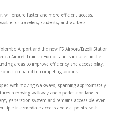
, will ensure faster and more efficient access,
ible for travelers, students, and workers.
olombo Airport and the new FS Airport/Erzelli Station
Genoa Airport Train to Europe and is included in the
nding areas to improve efficiency and accessibility,
ansport compared to competing airports.
uipped with moving walkways, spanning approximately
atures a moving walkway and a pedestrian lane in
nergy generation system and remains accessible even
multiple intermediate access and exit points, with