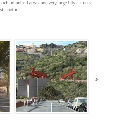
uch urbanized areas and very large hilly districts,
stic nature.