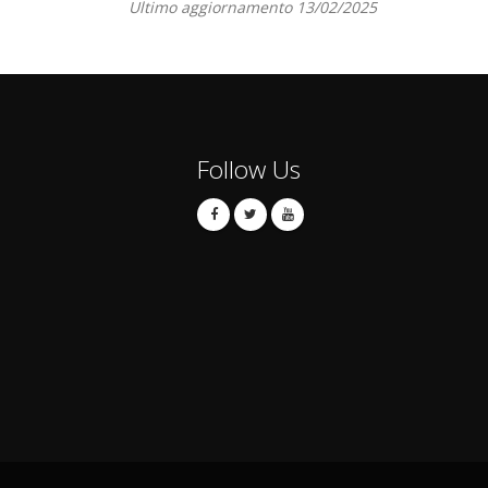
Ultimo aggiornamento 13/02/2025
Follow Us