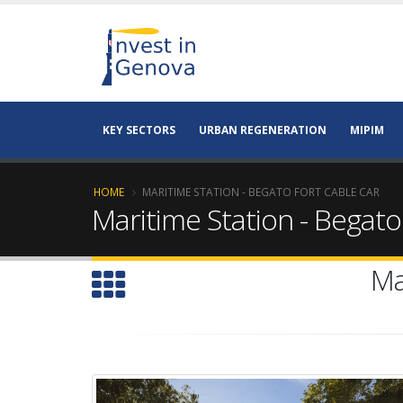
KEY SECTORS
URBAN REGENERATION
MIPIM
HOME
MARITIME STATION - BEGATO FORT CABLE CAR
Maritime Station - Begato
Ma