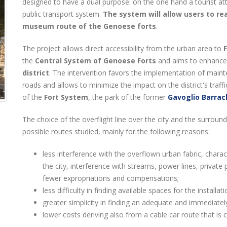
designed to have a dual purpose: on the one hand a tourist att
public transport system.
The system will allow users to rea
museum route of the Genoese forts
.
The project allows direct accessibility from the urban area to
the
Central System of Genoese Forts
and aims to enhance t
district
. The intervention favors the implementation of mai
roads and allows to minimize the impact on the district's traff
of the
Fort System
, the park of the former
Gavoglio Barrac
The choice of the overflight line over the city and the surrou
possible routes studied, mainly for the following reasons:
less interference with the overflown urban fabric, charac
the city, interference with streams, power lines, private
fewer expropriations and compensations;
less difficulty in finding available spaces for the installat
greater simplicity in finding an adequate and immediately
lower costs deriving also from a cable car route that is c