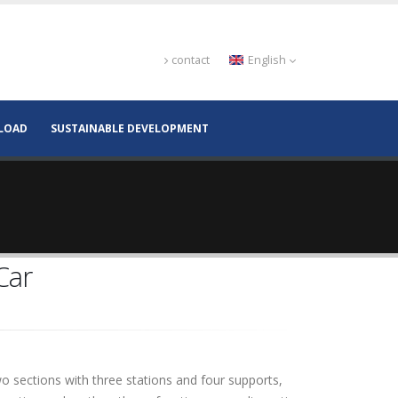
contact
English
LOAD
SUSTAINABLE DEVELOPMENT
Car
wo sections with three stations and four supports,