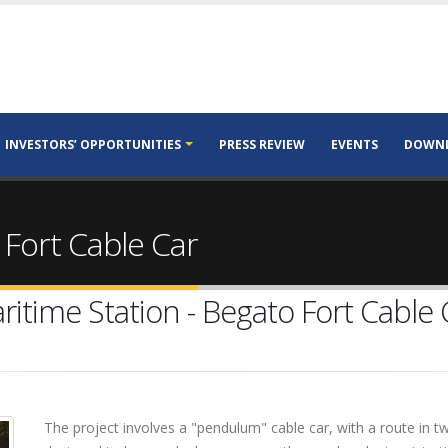
INVESTORS’ OPPORTUNITIES
PRESS REVIEW
EVENTS
DOWN
 Fort Cable Car
ritime Station - Begato Fort Cable 
The project involves a "pendulum" cable car, with a route in t