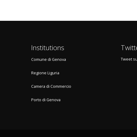
Institutions
Twitt
Tweet su
Comune di Genova
Regione Liguria
Camera di Commercio
Porto di Genova