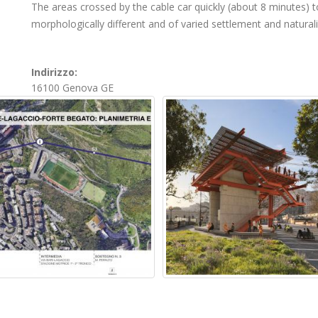
The areas crossed by the cable car quickly (about 8 minutes) to
morphologically different and of varied settlement and naturali
Indirizzo:
16100
Genova
GE