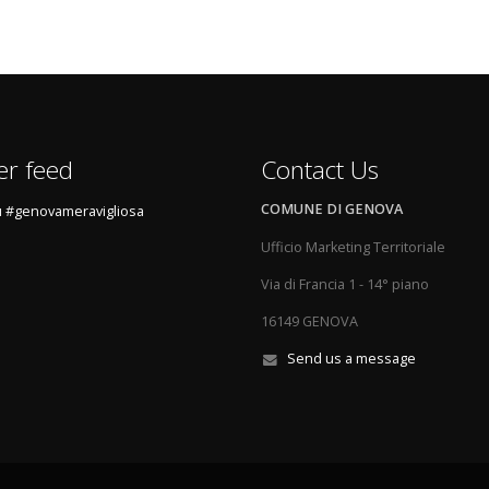
er feed
Contact Us
COMUNE DI GENOVA
 #genovameravigliosa
Ufficio Marketing Territoriale
Via di Francia 1 - 14° piano
16149 GENOVA
Send us a message