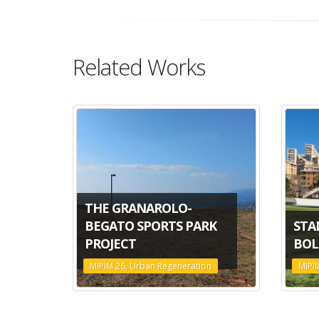
Related Works
THE GRANAROLO-
BEGATO SPORTS PARK
STA
PROJECT
BOL
MIPIM 26, Urban Regeneration
MIPI