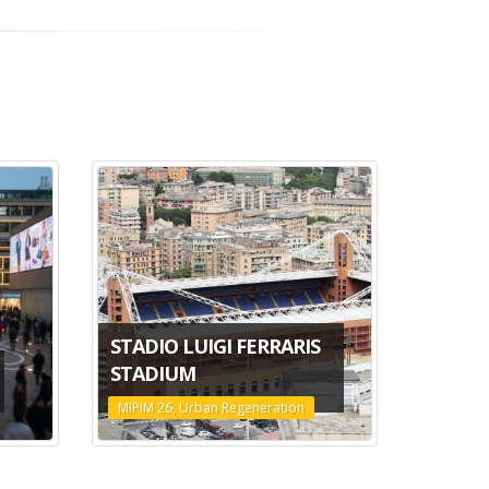
STADIO LUIGI FERRARIS
STADIUM
MIPIM 26, Urban Regeneration