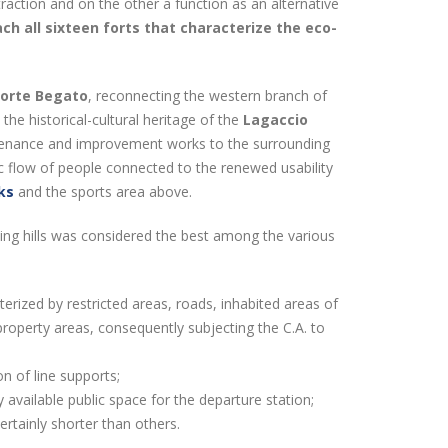
raction and on the other a function as an alternative
ch all sixteen forts that characterize the eco-
Forte Begato
, reconnecting the western branch of
he historical-cultural heritage of the
Lagaccio
ntenance and improvement works to the surrounding
ic flow of people connected to the renewed usability
ks
and the sports area above.
nding hills was considered the best among the various
terized by restricted areas, roads, inhabited areas of
 property areas, consequently subjecting the C.A. to
ion of line supports;
 available public space for the departure station;
ertainly shorter than others.