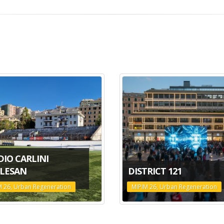
DIO CARLINI
LESAN
DISTRICT 121
M 26, Urban Regeneration
MIPIM 26, Urban Regeneration