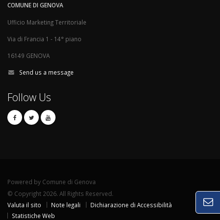
COMUNE DI GENOVA
Ufficio Marketing Territoriale
Via di Francia 1 - 14° piano
16149 GENOVA
Send us a message
Follow Us
Powered by Comune di Genova
© Copyright 2026. All Rights Reserved.
Valuta il sito
Note legali
Dichiarazione di Accessibilità
Statistiche Web