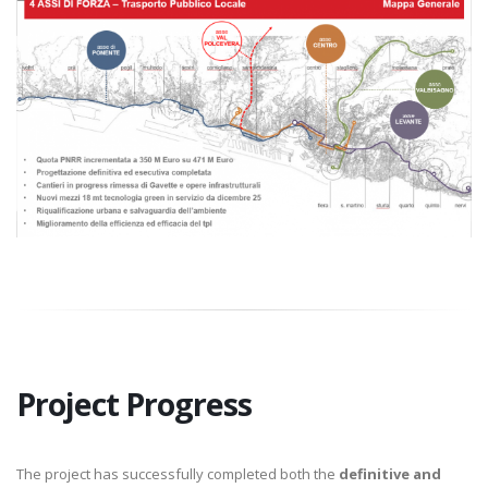
Project Progress
The project has successfully completed both the
definitive and