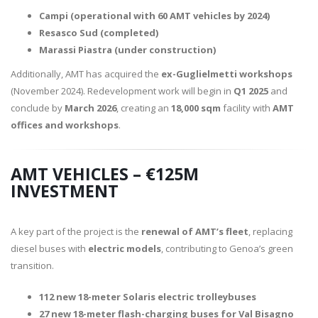
Campi (operational with 60 AMT vehicles by 2024)
Resasco Sud (completed)
Marassi Piastra (under construction)
Additionally, AMT has acquired the
ex-Guglielmetti workshops
(November 2024). Redevelopment work will begin in
Q1 2025
and
conclude by
March 2026
, creating an
18,000 sqm
facility with
AMT
offices and workshops
.
AMT VEHICLES – €125M
INVESTMENT
A key part of the project is the
renewal of AMT’s fleet
, replacing
diesel buses with
electric models
, contributing to Genoa’s green
transition.
112 new 18-meter Solaris electric trolleybuses
27 new 18-meter flash-charging buses for Val Bisagno