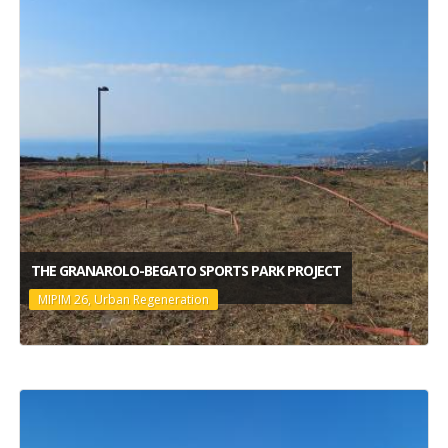
THE GRANAROLO-BEGATO SPORTS PARK PROJECT
MIPIM 26, Urban Regeneration