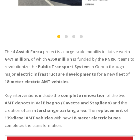
The
4 Assi di Forza
project is a large-scale mobility initiative worth
€471 million
, of which
€350 million
is funded by the
PNRR
. It aims to
revolutionize the
Public Transport System
in Genoa through
major
electric infrastructure developments
for a new fleet of
18-meter electric AMT vehicles
.
Key interventions include the
complete renovation
of the two
AMT depots
in
Val Bisagno (Gavette and Staglieno)
and the
creation of an
interchange parking area
. The
replacement of
139 diesel AMT vehicles
with new
18-meter electric buses
completes the transformation.