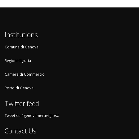
Institutions
Comune di Genova
Regione Liguria
Camera di Commercio
Porto di Genova
Twitter feed
Tweet su #genovameravigliosa
Contact Us