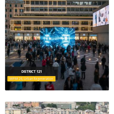
DISTRICT 121
MIPIM 26, Urban Regeneration