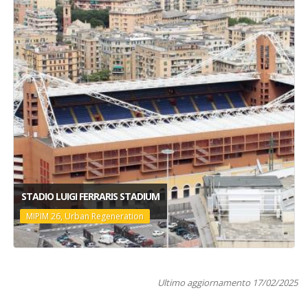
STADIO LUIGI FERRARIS STADIUM
MIPIM 26, Urban Regeneration
Ultimo aggiornamento 17/02/2025