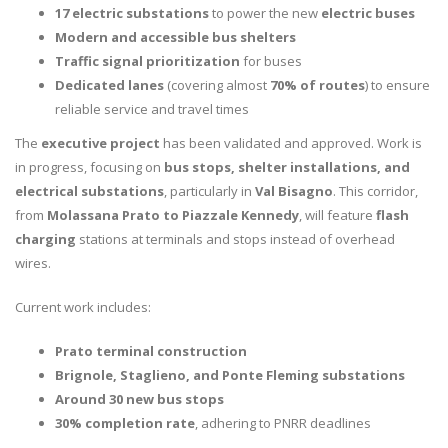
17 electric substations
to power the new
electric buses
Modern and accessible bus shelters
Traffic signal prioritization
for buses
Dedicated lanes
(covering almost
70% of routes
) to ensure
reliable service and travel times
The
executive project
has been validated and approved. Work is
in progress, focusing on
bus stops, shelter installations, and
electrical substations
, particularly in
Val Bisagno
. This corridor,
from
Molassana Prato to Piazzale Kennedy
, will feature
flash
charging
stations at terminals and stops instead of overhead
wires.
Current work includes:
Prato terminal construction
Brignole, Staglieno, and Ponte Fleming substations
Around 30 new bus stops
30% completion rate
, adhering to PNRR deadlines