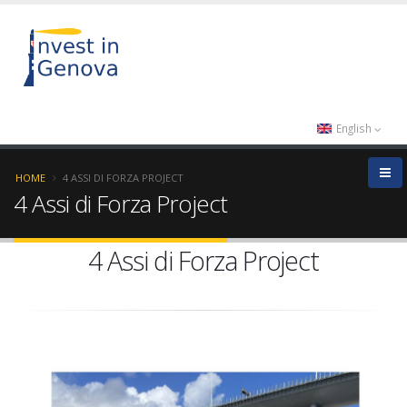
English
HOME
4 ASSI DI FORZA PROJECT
4 Assi di Forza Project
4 Assi di Forza Project