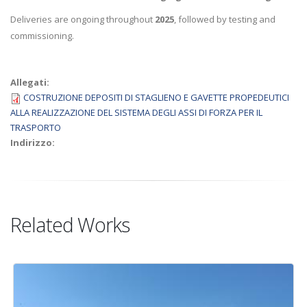
Deliveries are ongoing throughout
2025
, followed by testing and
commissioning.
Allegati:
COSTRUZIONE DEPOSITI DI STAGLIENO E GAVETTE PROPEDEUTICI
ALLA REALIZZAZIONE DEL SISTEMA DEGLI ASSI DI FORZA PER IL
TRASPORTO
Indirizzo:
Related Works