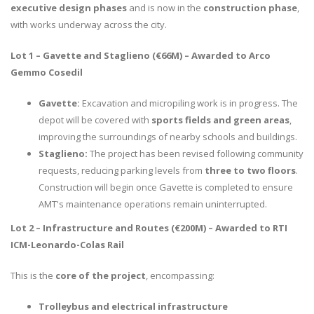
executive design phases
and is now in the
construction phase
,
with works underway across the city.
Lot 1 – Gavette and Staglieno (€66M) – Awarded to Arco
Gemmo Cosedil
Gavette:
Excavation and micropiling work is in progress. The
depot will be covered with
sports fields and green areas
,
improving the surroundings of nearby schools and buildings.
Staglieno:
The project has been revised following community
requests, reducing parking levels from
three to two floors
.
Construction will begin once Gavette is completed to ensure
AMT's maintenance operations remain uninterrupted.
Lot 2 – Infrastructure and Routes (€200M) – Awarded to RTI
ICM-Leonardo-Colas Rail
This is the
core of the project
, encompassing:
Trolleybus and electrical infrastructure