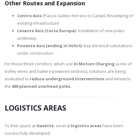
Other Routes and Expansion
Centro Axis
(Piazza Galileo Ferraris to Campi): Revamping of
existing infrastructure
Levante Axis (Corso Europa):
Installation of new poles
underway
Ponente Axis (ending in Voltri):
Key electrical substations
under construction
For these three corridors, which use
In Motion Charging
(a mix of
trolley wires and battery-powered sections), solutions are being
evaluated to
reduce underground interventions
and minimize
the
600 planned overhead poles
.
LOGISTICS AREAS
To free space at
Gavette
, several
logistics areas
have been
successfully developed: