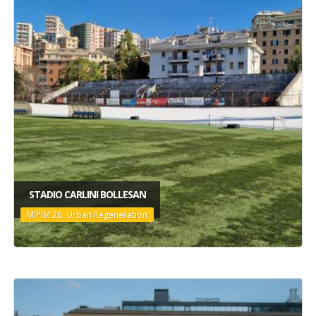
STADIO CARLINI BOLLESAN
MIPIM 26, Urban Regeneration